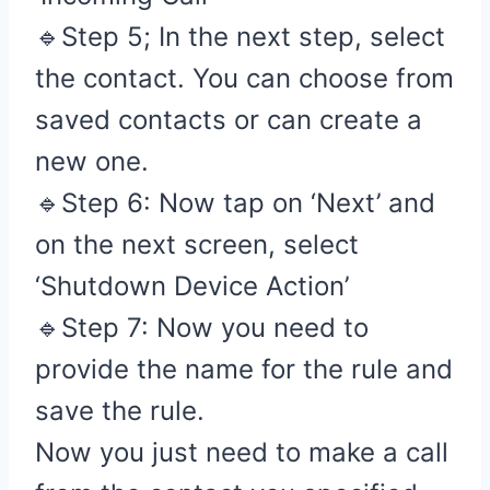
🔹Step 5; In the next step, select
the contact. You can choose from
saved contacts or can create a
new one.
🔹Step 6: Now tap on ‘Next’ and
on the next screen, select
‘Shutdown Device Action’
🔹Step 7: Now you need to
provide the name for the rule and
save the rule.
Now you just need to make a call