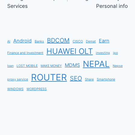
Services
Personal info
BDCOM
Android
Earn
AI
Banks
CISCO
Demat
HUAWEI OLT
Finance and Investment
investing
ipo
NEPAL
MDMS
loan
LOST MOBILE
MAKE MONEY
Nepse
ROUTER
SEO
proxy service
Share
Smartphone
WINDOWS
WORDPRESS