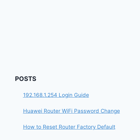
POSTS
192.168.1.254 Login Guide
Huawei Router WiFi Password Change
How to Reset Router Factory Default