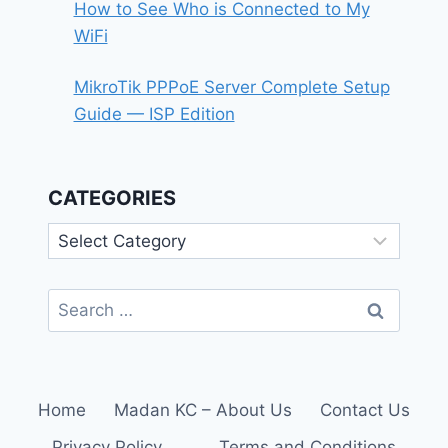
How to See Who is Connected to My
WiFi
MikroTik PPPoE Server Complete Setup
Guide — ISP Edition
CATEGORIES
Categories
Search
for:
Home
Madan KC – About Us
Contact Us
Privacy Policy
Terms and Conditions