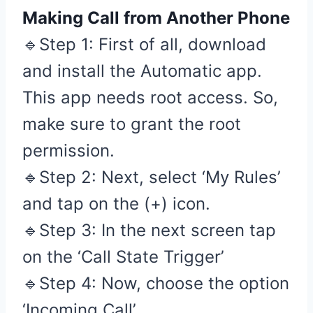
Making Call from Another Phone
🔹Step 1: First of all, download
and install the Automatic app.
This app needs root access. So,
make sure to grant the root
permission.
🔹Step 2: Next, select ‘My Rules’
and tap on the (+) icon.
🔹Step 3: In the next screen tap
on the ‘Call State Trigger’
🔹Step 4: Now, choose the option
‘Incoming Call’