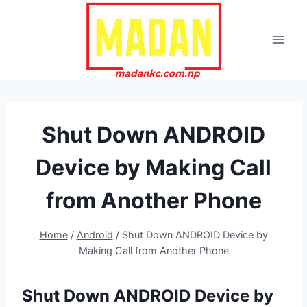
Skip
to
content
Shut Down ANDROID
Device by Making Call
from Another Phone
Home
/
Android
/
Shut Down ANDROID Device by
Making Call from Another Phone
Shut Down ANDROID Device by