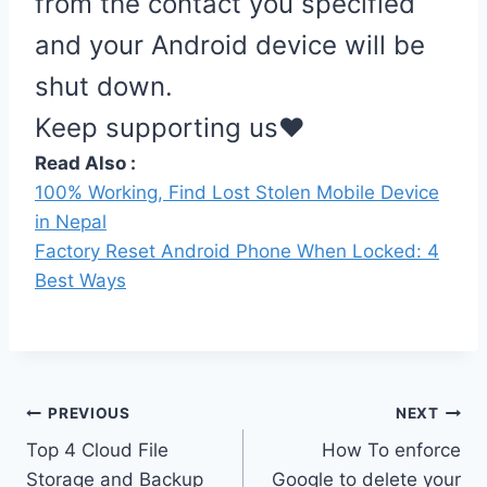
from the contact you specified
and your Android device will be
shut down.
Keep supporting us❤️
Read Also :
100% Working, Find Lost Stolen Mobile Device
in Nepal
Factory Reset Android Phone When Locked: 4
Best Ways
Post
PREVIOUS
NEXT
Top 4 Cloud File
How To enforce
navigation
Storage and Backup
Google to delete your